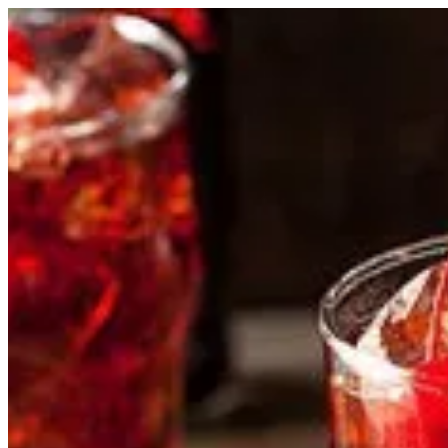
Cherry Cola | HOLA TACOS
Sign i