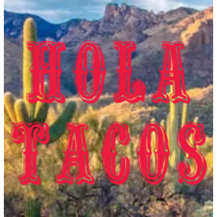
Capital Business Park
Capital Business Park
20000000
Call Branch