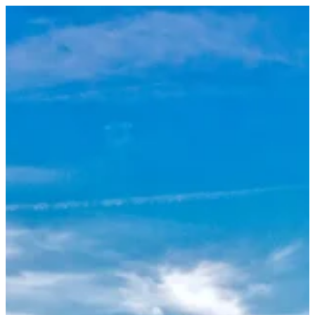
Sign in